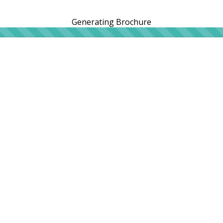
Generating Brochure