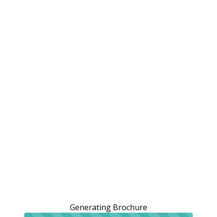
Generating Brochure