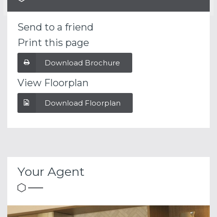
Send to a friend
Print this page
Download Brochure
View Floorplan
Download Floorplan
Your Agent