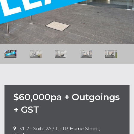
$60,000pa + Outgoings
+ GST
LVL 2 - Suite 2A / 111-113 Hume Street,