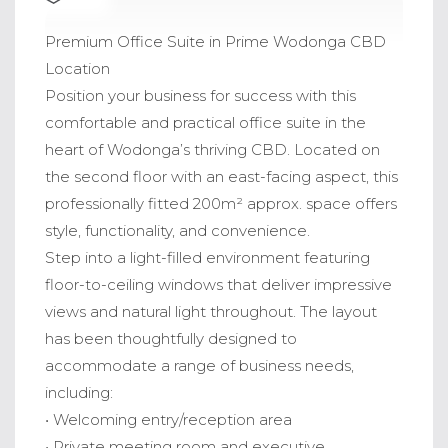
Premium Office Suite in Prime Wodonga CBD
Location
Position your business for success with this
comfortable and practical office suite in the
heart of Wodonga’s thriving CBD. Located on
the second floor with an east-facing aspect, this
professionally fitted 200m² approx. space offers
style, functionality, and convenience.
Step into a light-filled environment featuring
floor-to-ceiling windows that deliver impressive
views and natural light throughout. The layout
has been thoughtfully designed to
accommodate a range of business needs,
including:
• Welcoming entry/reception area
• Private meeting room and executive