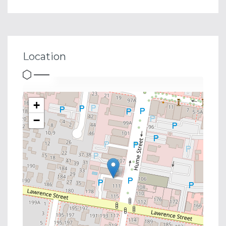
Location
+
−