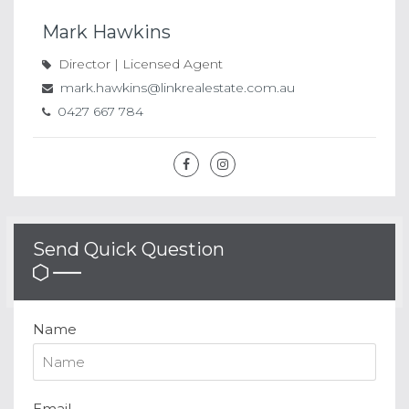
Mark Hawkins
Director | Licensed Agent
mark.hawkins@linkrealestate.com.au
0427 667 784
Send Quick Question
Name
Email