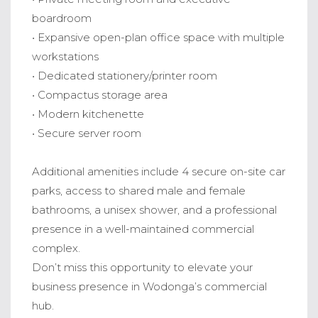
boardroom
• Expansive open-plan office space with multiple
workstations
• Dedicated stationery/printer room
• Compactus storage area
• Modern kitchenette
• Secure server room
Additional amenities include 4 secure on-site car
parks, access to shared male and female
bathrooms, a unisex shower, and a professional
presence in a well-maintained commercial
complex.
Don’t miss this opportunity to elevate your
business presence in Wodonga’s commercial
hub.