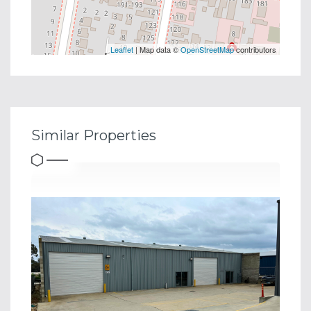
Leaflet
| Map data ©
OpenStreetMap
contributors
Similar Properties