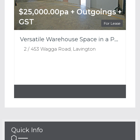
$25,000.00pa + Outgoings +
GST
For Lease
Versatile Warehouse Space in a Prime Lavington Location
2 / 453 Wagga Road, Lavington
Quick Info