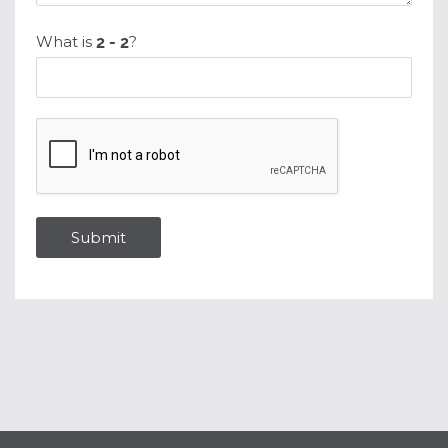
What is
?