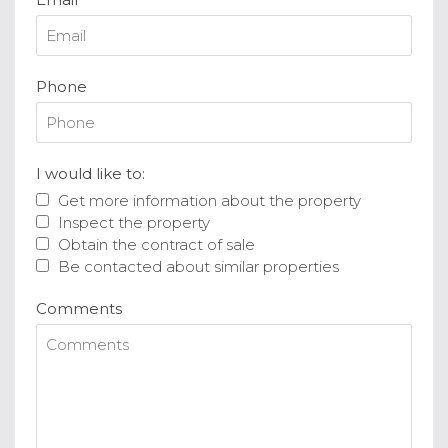
Phone
I would like to:
Get more information about the property
Inspect the property
Obtain the contract of sale
Be contacted about similar properties
Comments