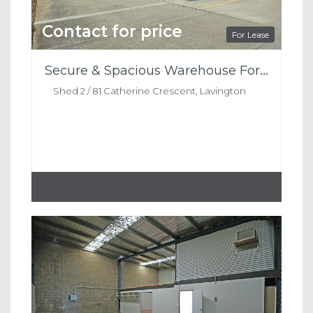
Contact for price
For Lease
Secure & Spacious Warehouse For Lease
Shed 2 / 81 Catherine Crescent, Lavington