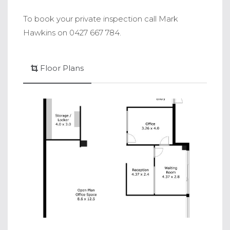
To book your private inspection call Mark
Hawkins on 0427 667 784.
Floor Plans