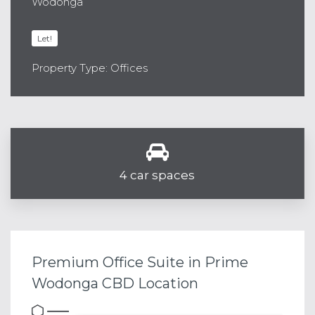
Wodonga
Let!
Property Type: Offices
4 car spaces
Premium Office Suite in Prime
Wodonga CBD Location