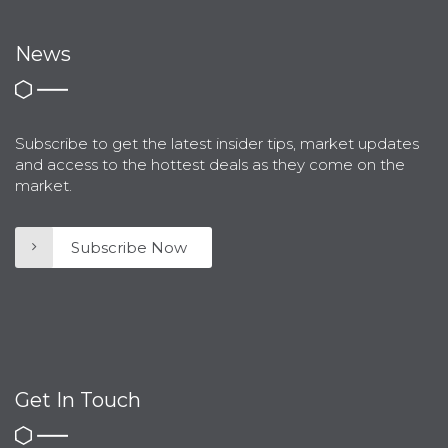
News
Subscribe to get the latest insider tips, market updates
and access to the hottest deals as they come on the
market.
Subscribe Now
Get In Touch