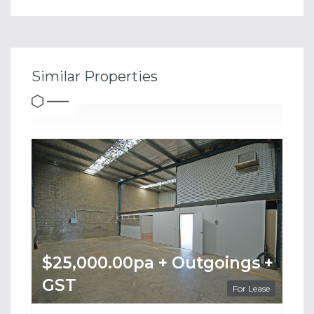
Similar Properties
$25,000.00pa + Outgoings +
GST
For Lease