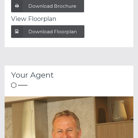
Download Brochure
View Floorplan
Download Floorplan
Your Agent