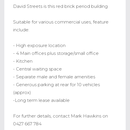
David Streets is this red brick period building
Suitable for various commercial uses, feature
include:
- High exposure location
- 4 Main offices plus storage/small office
- Kitchen
- Central waiting space
- Separate male and female amenities
- Generous parking at rear for 10 vehicles
(approx)
-Long term lease available
For further details, contact Mark Hawkins on
0427 667 784