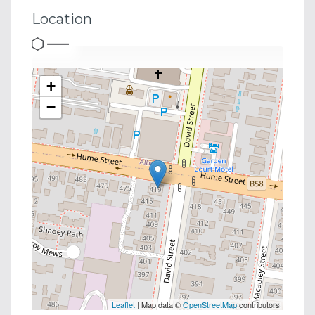
Location
+
−
Leaflet
| Map data ©
OpenStreetMap
contributors