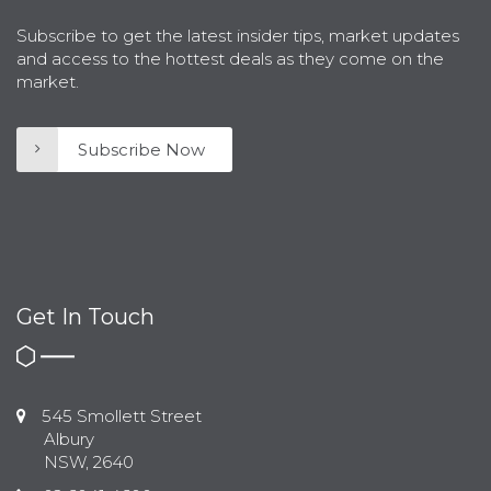
Subscribe to get the latest insider tips, market updates
and access to the hottest deals as they come on the
market.
Subscribe Now
Get In Touch
545 Smollett Street
Albury
NSW, 2640