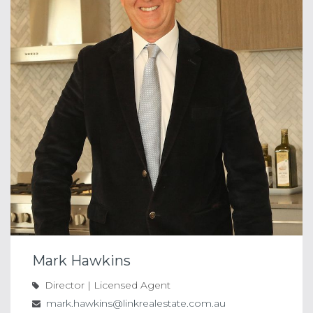
Mark Hawkins
Director | Licensed Agent
mark.hawkins@linkrealestate.com.au