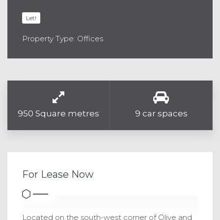
Let!
Property Type: Offices
950 Square metres
9 car spaces
For Lease Now
Located on the south-west corner of Olive and