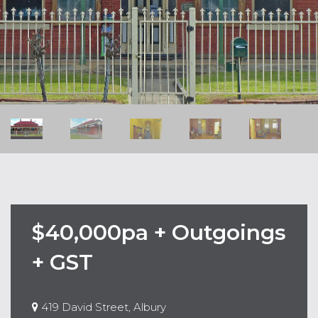
$40,000pa + Outgoings
+ GST
419 David Street, Albury