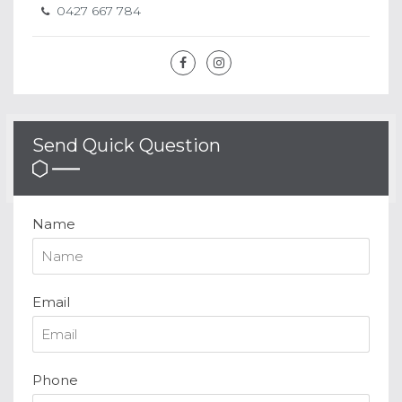
0427 667 784
Send Quick Question
Name
Email
Phone