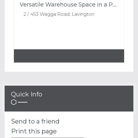
Versatile Warehouse Space in a Prime Lavington Location
2 / 453 Wagga Road, Lavington
Quick Info
Send to a friend
Print this page