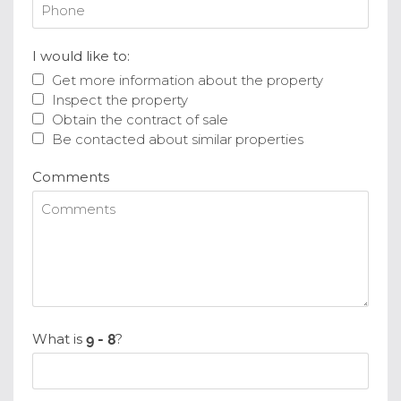
I would like to:
Get more information about the property
Inspect the property
Obtain the contract of sale
Be contacted about similar properties
Comments
What is
?