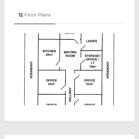
Floor Plans