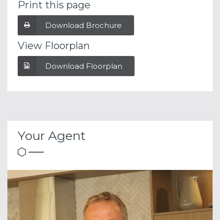
Print this page
Download Brochure
View Floorplan
Download Floorplan
Your Agent