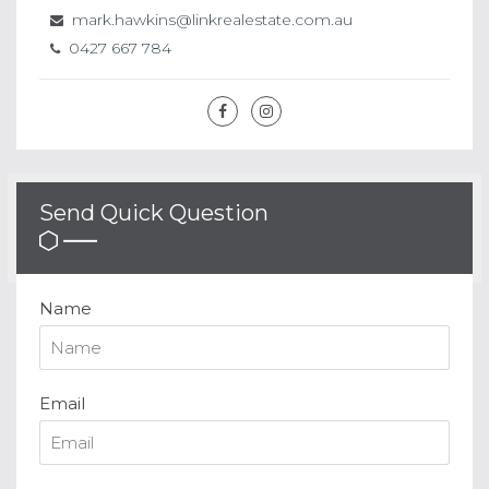
mark.hawkins@linkrealestate.com.au
0427 667 784
Send Quick Question
Name
Email