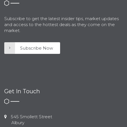
Subscribe to get the latest insider tips, market updates
and access to the hottest deals as they come on the
market.
Subscribe Now
Get In Touch
545 Smollett Street
Albury