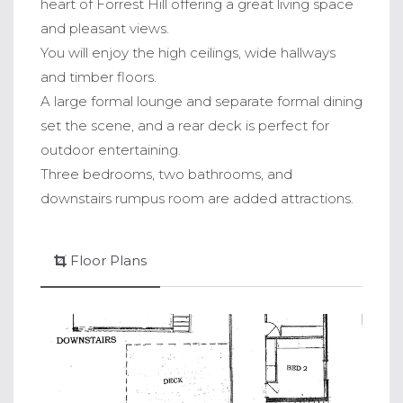
heart of Forrest Hill offering a great living space
and pleasant views.
You will enjoy the high ceilings, wide hallways
and timber floors.
A large formal lounge and separate formal dining
set the scene, and a rear deck is perfect for
outdoor entertaining.
Three bedrooms, two bathrooms, and
downstairs rumpus room are added attractions.
Floor Plans