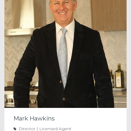
Mark Hawkins
Director | Licensed Agent