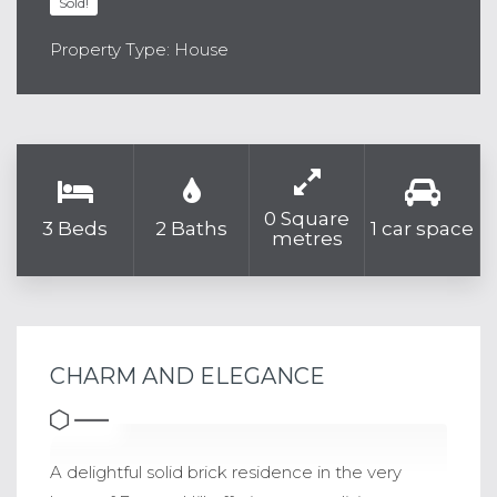
Sold!
Property Type: House
0 Square
3 Beds
2 Baths
1 car space
metres
CHARM AND ELEGANCE
A delightful solid brick residence in the very