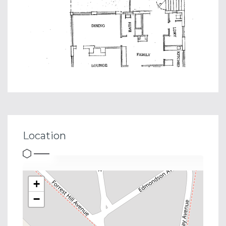
Location
+
−