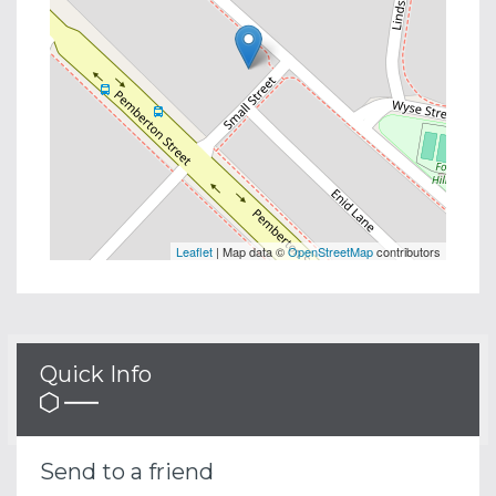
Leaflet
| Map data ©
OpenStreetMap
contributors
Quick Info
Send to a friend