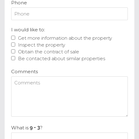
Phone
I would like to:
Get more information about the property
Inspect the property
Obtain the contract of sale
Be contacted about similar properties
Comments
What is
?