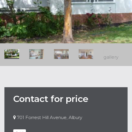
Contact for price
701 Forrest Hill Avenue, Albury