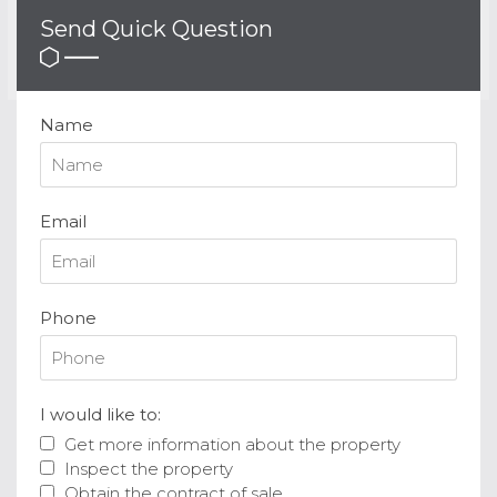
Send Quick Question
Name
Email
Phone
I would like to:
Get more information about the property
Inspect the property
Obtain the contract of sale