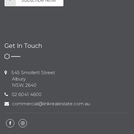
Subscribe Now
Get In Touch
545 Smollett Street
Albury
NSW, 2640
02 6041 4600
commercial@linkrealestate.com.au