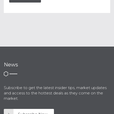
News
Subscribe to get the latest insider tips, market updates
and access to the hottest deals as they come on the
market.