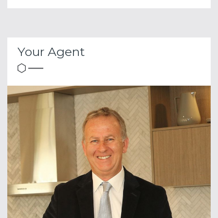
Your Agent