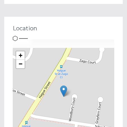
Location
+
−