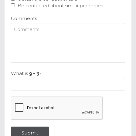
Be contacted about similar properties
Comments
What is
?