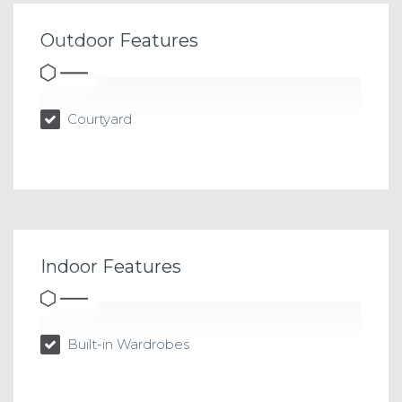
Outdoor Features
Courtyard
Indoor Features
Built-in Wardrobes