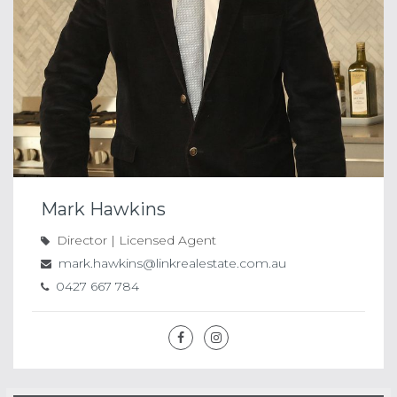
Mark Hawkins
Director | Licensed Agent
mark.hawkins@linkrealestate.com.au
0427 667 784