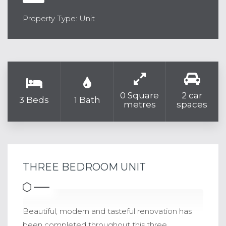
Property Type: Unit
0 Square
2 car
3 Beds
1 Bath
metres
spaces
THREE BEDROOM UNIT
Beautiful, modern and tasteful renovation has
been completed throughout this three