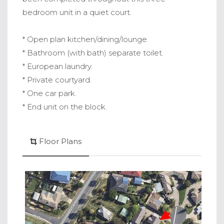
bedroom unit in a quiet court.
* Open plan kitchen/dining/lounge.
* Bathroom (with bath) separate toilet.
* European laundry.
* Private courtyard.
* One car park.
* End unit on the block.
Floor Plans