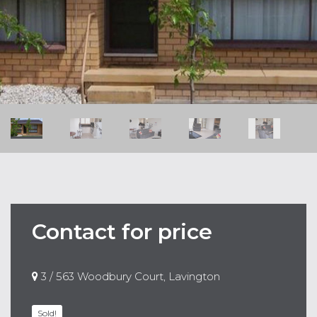
Contact for price
3 / 563 Woodbury Court, Lavington
Sold!