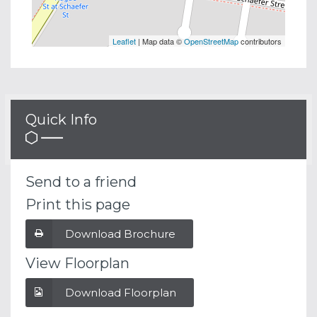
Leaflet
| Map data ©
OpenStreetMap
contributors
Quick Info
Send to a friend
Print this page
Download Brochure
View Floorplan
Download Floorplan