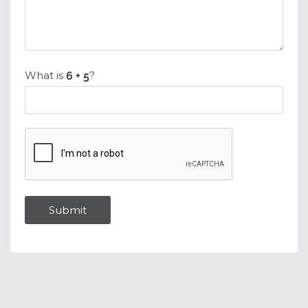
What is
?