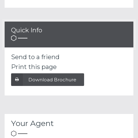
Quick Info
Send to a friend
Print this page
Download Brochure
Your Agent