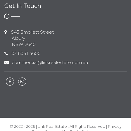
Get In Touch
545 Smollett Street
Albury
NSW, 2640
02 6041 4600
commercial@linkrealestate.com.au
© 2022 - 2026 | Link Real Estate , All Rights Reserved |
Privacy