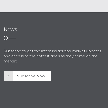
News
Subscribe to get the latest insider tips, market updates
and access to the hottest deals as they come on the
market.
Subscribe Now