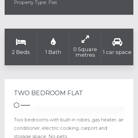
Property Type: Flat
0 Square
2 Beds
1 Bath
1 car space
metres
TWO BEDROOM FLAT
Two bedrooms with built-in robes, gas heater, air
conditioner, electric cooking, carport and
storage space. No pets.