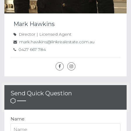
Mark Hawkins
Director | Licensed Agent
mark.hawkins@linkrealestate.com.au
0427 667 784
Send Quick Question
Name