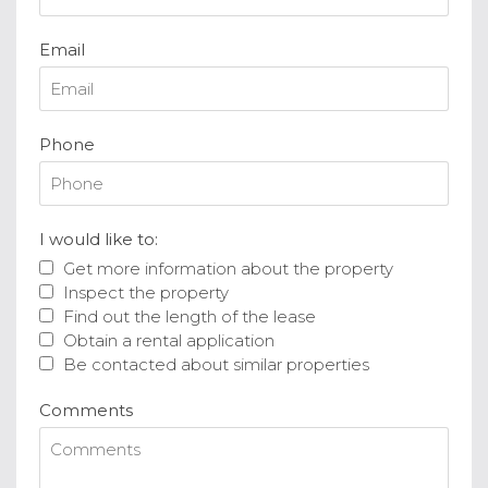
Email
Phone
I would like to:
Get more information about the property
Inspect the property
Find out the length of the lease
Obtain a rental application
Be contacted about similar properties
Comments