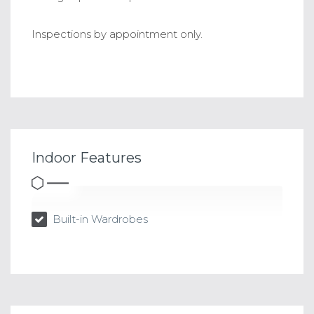
Inspections by appointment only.
Indoor Features
Built-in Wardrobes