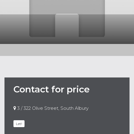
Contact for price
3 / 322 Olive Street, South Albury
Let!