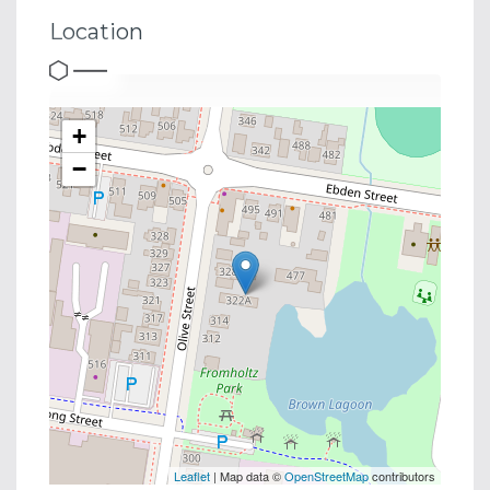
Location
+
−
Leaflet
| Map data ©
OpenStreetMap
contributors