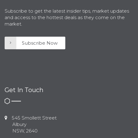
Subscribe to get the latest insider tips, market updates
and access to the hottest deals as they come on the
market.
Subscribe Now
Get In Touch
545 Smollett Street
Albury
NSW, 2640