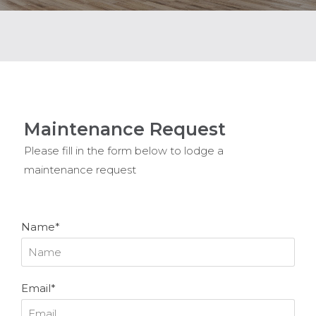
Maintenance Request
Please fill in the form below to lodge a
maintenance request
Name*
Email*