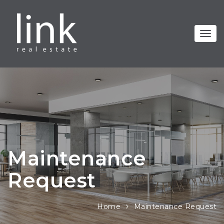
Maintenance
Request
Home
Maintenance Request