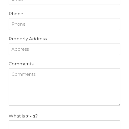
Phone
Property Address
Comments
What is
?