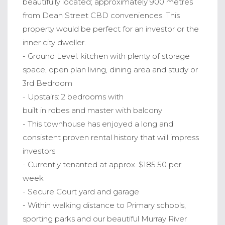
beautifully located; approximately 900 metres
from Dean Street CBD conveniences. This
property would be perfect for an investor or the
inner city dweller.
- Ground Level: kitchen with plenty of storage
space, open plan living, dining area and study or
3rd Bedroom
- Upstairs: 2 bedrooms with
built in robes and master with balcony
- This townhouse has enjoyed a long and
consistent proven rental history that will impress
investors
- Currently tenanted at approx. $185.50 per
week
- Secure Court yard and garage
- Within walking distance to Primary schools,
sporting parks and our beautiful Murray River