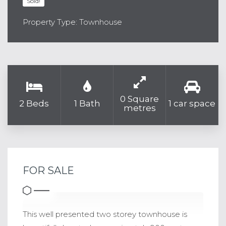
Sold!
Property Type: Townhouse
0 Square
2 Beds
1 Bath
1 car space
metres
FOR SALE
This well presented two storey townhouse is