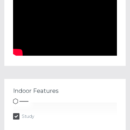
Indoor Features
Study