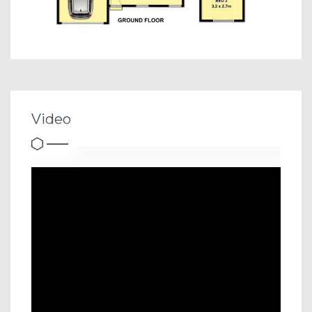
Video