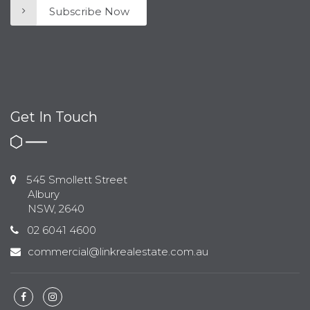
Subscribe Now
Get In Touch
545 Smollett Street
Albury
NSW, 2640
02 6041 4600
commercial@linkrealestate.com.au