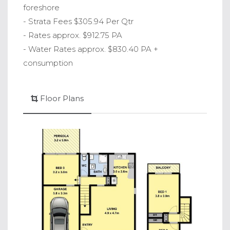
foreshore
- Strata Fees $305.94 Per Qtr
- Rates approx. $912.75 PA
- Water Rates approx. $830.40 PA +
consumption
Floor Plans