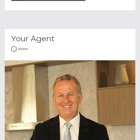
Your Agent