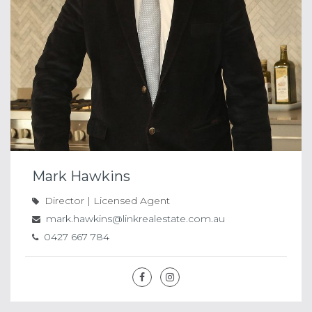
Mark Hawkins
Director | Licensed Agent
mark.hawkins@linkrealestate.com.au
0427 667 784