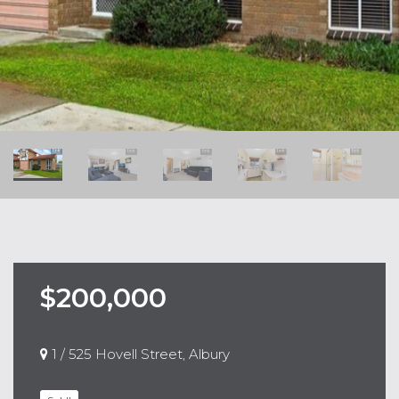
$200,000
1 / 525 Hovell Street, Albury