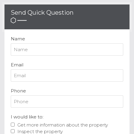
Send Quick Question
Name
Email
Phone
I would like to:
Get more information about the property
Inspect the property