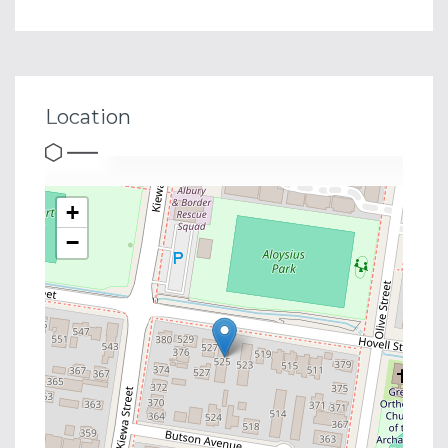
Location
+
−