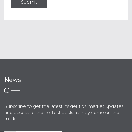
News
Subscribe to get the latest insider tips, market updates
and access to the hottest deals as they come on the
market.