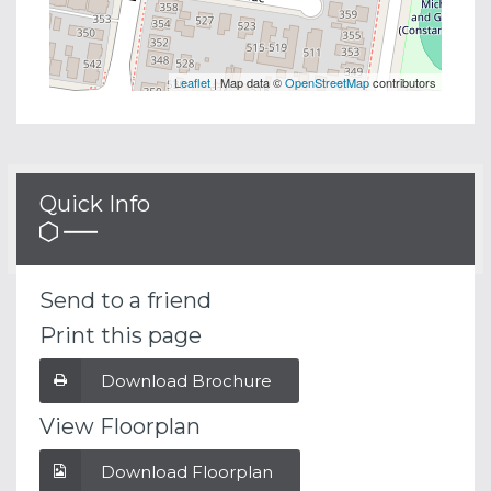
Leaflet
| Map data ©
OpenStreetMap
contributors
Quick Info
Send to a friend
Print this page
Download Brochure
View Floorplan
Download Floorplan