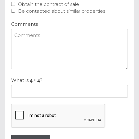
Obtain the contract of sale
Be contacted about similar properties
Comments
What is
?