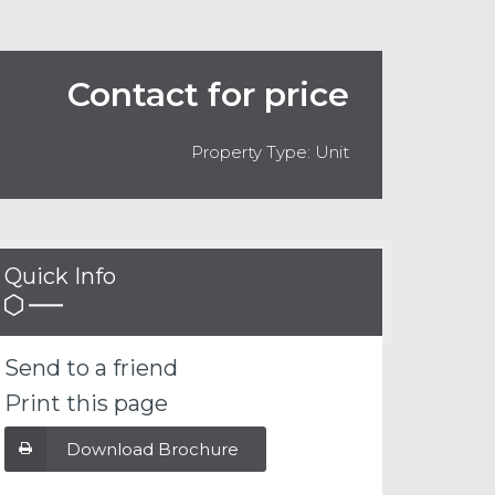
Contact for price
Property Type: Unit
Quick Info
Send to a friend
Print this page
Download Brochure