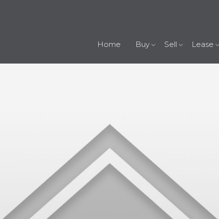
Home
Buy
Sell
Lease