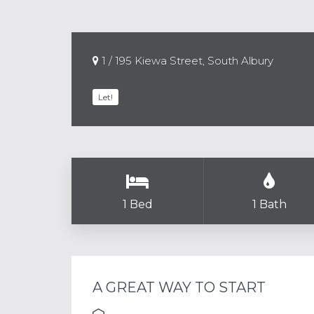
1 / 195 Kiewa Street, South Albury
Let!
1 Bed
1 Bath
A GREAT WAY TO START