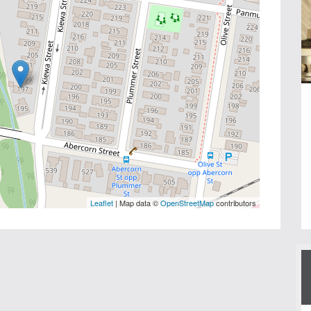
Leaflet
| Map data ©
OpenStreetMap
contributors