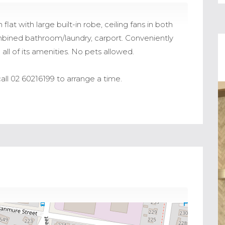
t with large built-in robe, ceiling fans in both
ined bathroom/laundry, carport. Conveniently
all of its amenities. No pets allowed.
all 02 60216199 to arrange a time.