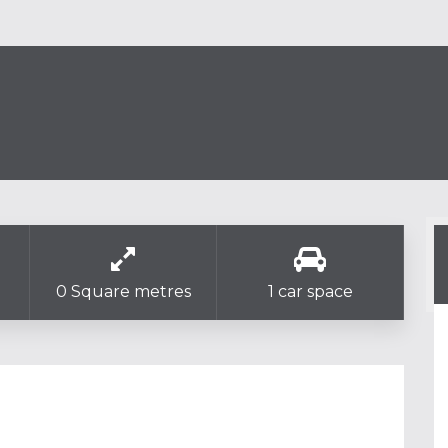
0 Square metres
1 car space