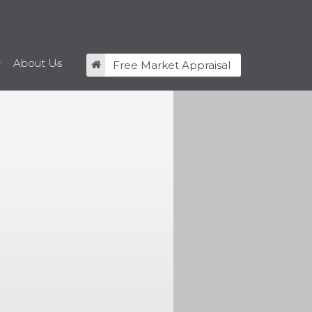
About Us
Free Market Appraisal