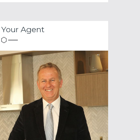
Your Agent