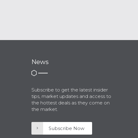
News
Subscribe to get the latest insider
tips, market updates and access to
the hottest deals as they come on
the market.
Subscribe Now