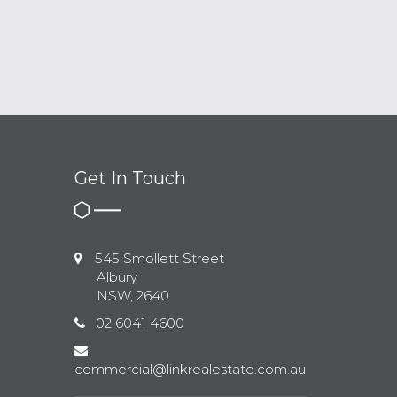
Get In Touch
545 Smollett Street
Albury
NSW, 2640
02 6041 4600
commercial@linkrealestate.com.au