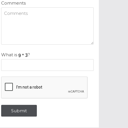
Comments
What is
?