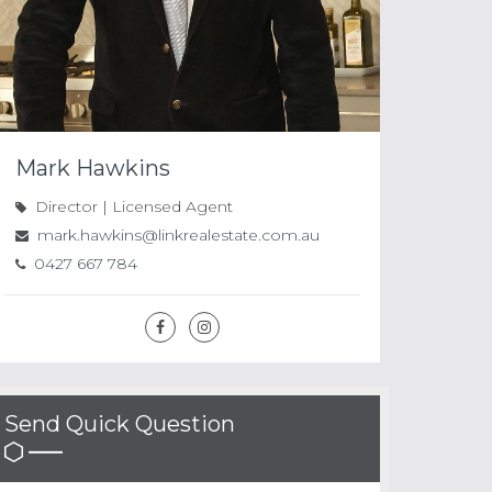
Mark Hawkins
Director | Licensed Agent
mark.hawkins@linkrealestate.com.au
0427 667 784
Send Quick Question