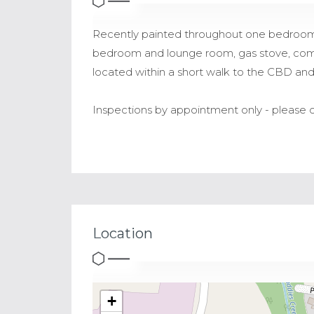
Recently painted throughout one bedroom fla
bedroom and lounge room, gas stove, comb
located within a short walk to the CBD and 
Inspections by appointment only - please c
Location
+