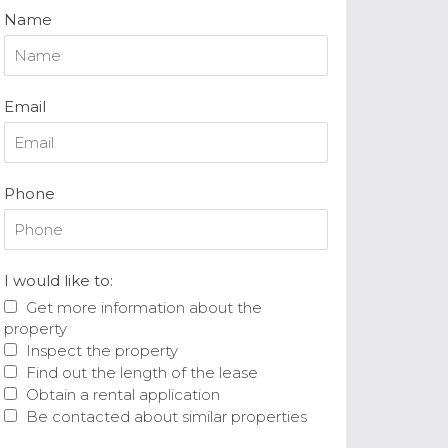
Name
Email
Phone
I would like to:
Get more information about the
property
Inspect the property
Find out the length of the lease
Obtain a rental application
Be contacted about similar properties