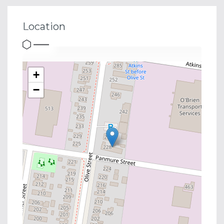
Location
+
−