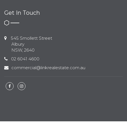
Get In Touch
545 Smollett Street
Albury
NSW, 2640
02 6041 4600
commercial@linkrealestate.com.au