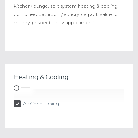
kitchen/lounge, split system heating & cooling,
combined bathroom/laundry, carport, value for
money. (Inspection by appoinment)
Heating & Cooling
Air Conditioning