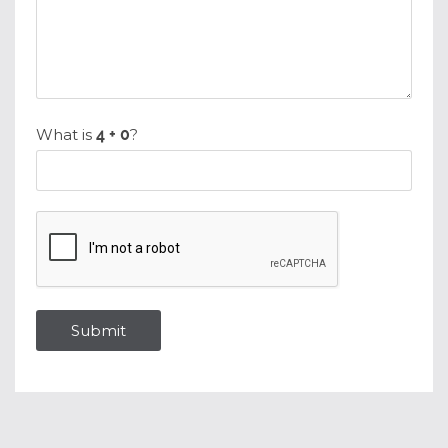
What is
?