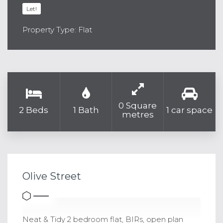
Let!
Property Type: Flat
0 Square
2 Beds
1 Bath
1 car space
metres
Olive Street
Neat & Tidy 2 bedroom flat, BIRs, open plan