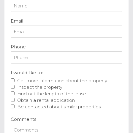
Email
Phone
I would like to:
Get more information about the property
Inspect the property
Find out the length of the lease
Obtain a rental application
Be contacted about similar properties
Comments