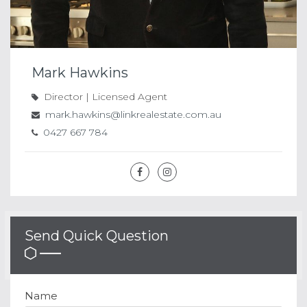
Mark Hawkins
Director | Licensed Agent
mark.hawkins@linkrealestate.com.au
0427 667 784
Send Quick Question
Name