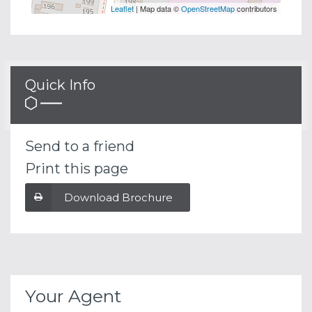
Leaflet
| Map data ©
OpenStreetMap
contributors
Quick Info
Send to a friend
Print this page
Download Brochure
Your Agent