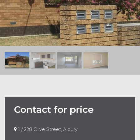
Contact for price
1 / 228 Olive Street, Albury