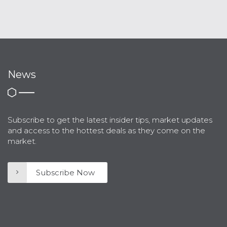
News
Subscribe to get the latest insider tips, market updates
and access to the hottest deals as they come on the
market.
Subscribe Now