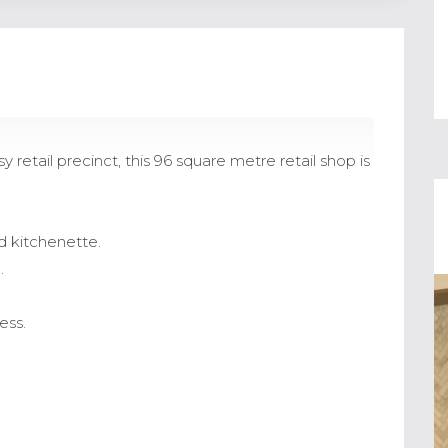
retail precinct, this 96 square metre retail shop is
d kitchenette.
.
ess.