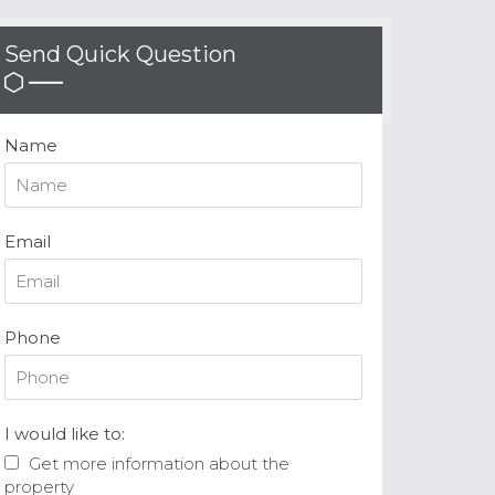
Send Quick Question
Name
Email
Phone
I would like to:
Get more information about the
property