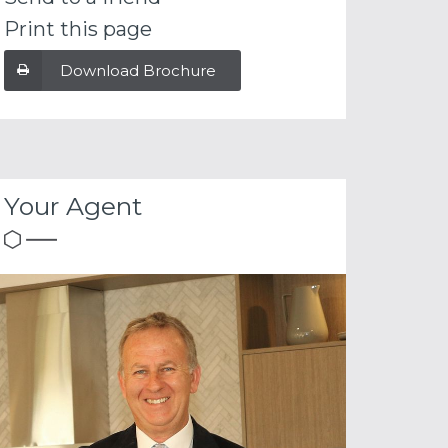
Print this page
Download Brochure
Your Agent