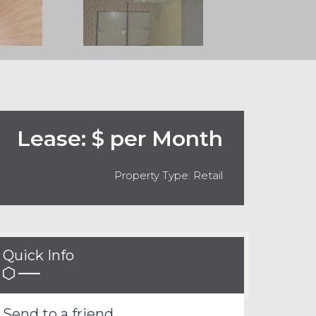
Lease: $ per Month
Property Type: Retail
Quick Info
Send to a friend