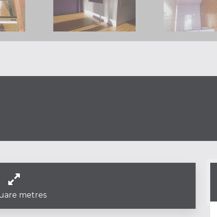
uare metres