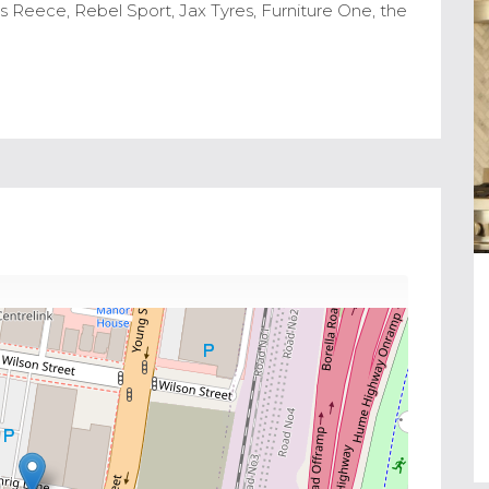
 Reece, Rebel Sport, Jax Tyres, Furniture One, the