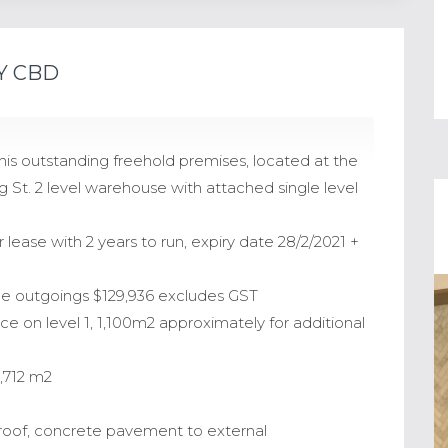
Y CBD
is outstanding freehold premises, located at the
 St. 2 level warehouse with attached single level
lease with 2 years to run, expiry date 28/2/2021 +
ble outgoings $129,936 excludes GST
ace on level 1, 1,100m2 approximately for additional
2,712 m2
al roof, concrete pavement to external