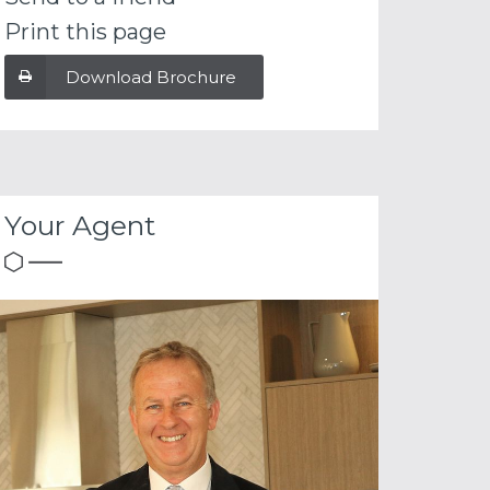
Print this page
Download Brochure
Your Agent