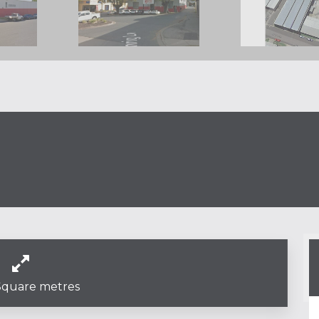
Square metres