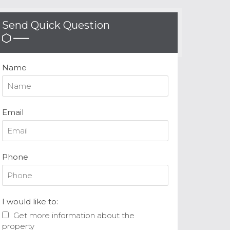
Send Quick Question
Name
Email
Phone
I would like to:
Get more information about the
property