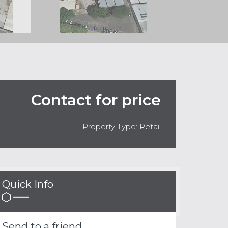
Contact for price
Property Type: Retail
Quick Info
Send to a friend