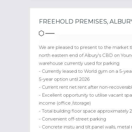
FREEHOLD PREMISES, ALBUR
We are pleased to present to the market th
north eastern end of Albury's CBD on Young
warehouse currently used for parking
- Currently leased to World gym on a 5-year 
5-year option until 2026
- Current rent net rent after non-recovera
- Excellent opportunity to utilise vacant sp
income (office /storage)
- Total building floor space approximately 
- Convenient off-street parking
- Concrete insitu and tilt panel walls, met