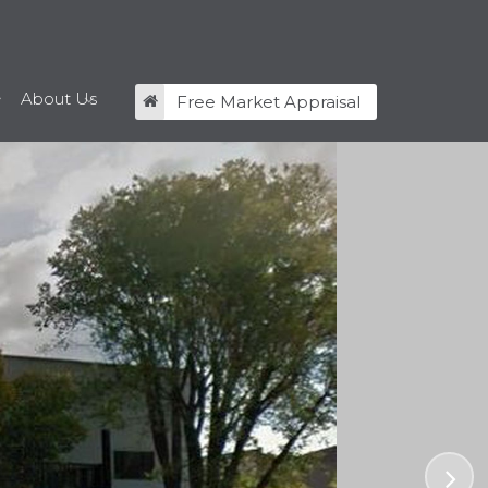
About Us
Free Market Appraisal