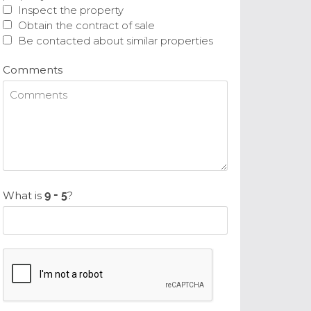
Inspect the property
Obtain the contract of sale
Be contacted about similar properties
Comments
What is
?