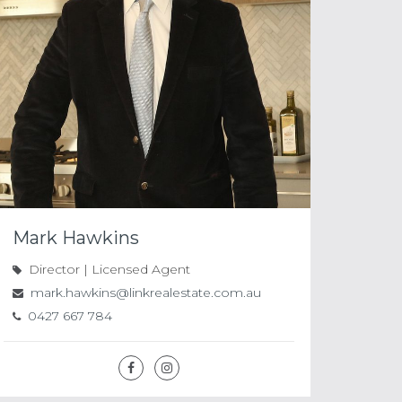
Mark Hawkins
Director | Licensed Agent
mark.hawkins@linkrealestate.com.au
0427 667 784