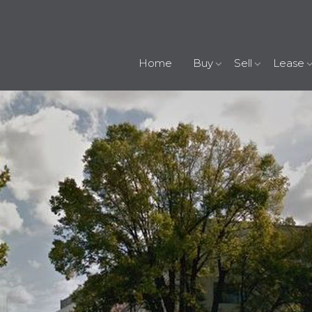
Home
Buy
Sell
Lease