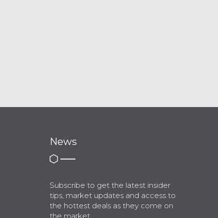
News
Subscribe to get the latest insider
tips, market updates and access to
the hottest deals as they come on
the market.