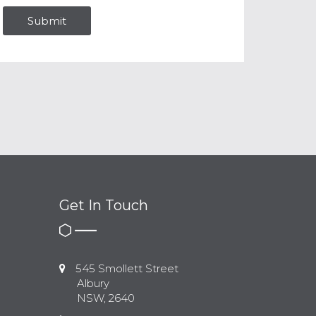
Get In Touch
545 Smollett Street
Albury
NSW, 2640