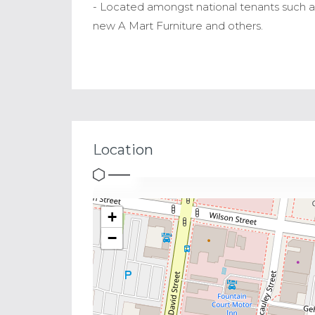
- Located amongst national tenants such as
new A Mart Furniture and others.
Location
+
−