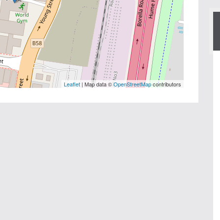
Leaflet
| Map data ©
OpenStreetMap
contributors