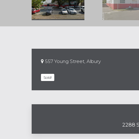
557 Young Street, Albury
Sold!
2288 