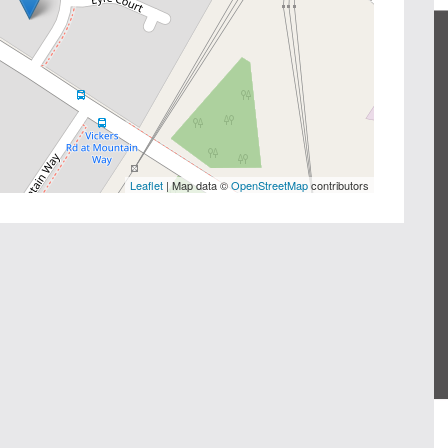
Leaflet
| Map data ©
OpenStreetMap
contributors