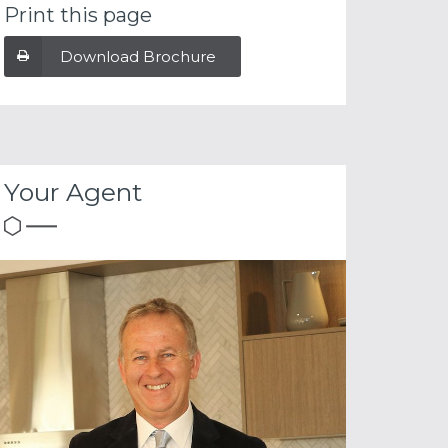
Print this page
Download Brochure
Your Agent