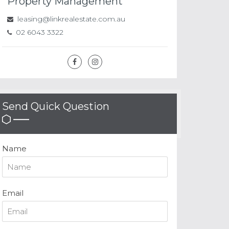
Property Management
leasing@linkrealestate.com.au
02 6043 3322
Send Quick Question
Name
Email