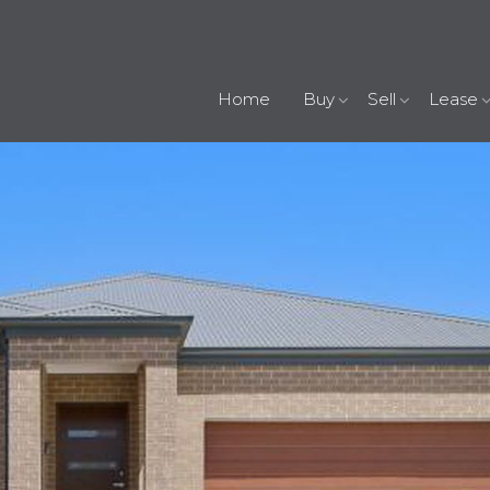
Home
Buy
Sell
Lease