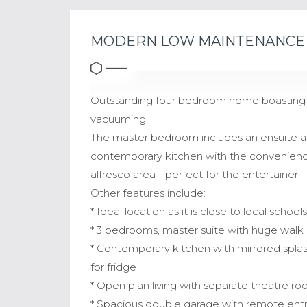
MODERN LOW MAINTENANCE 
Outstanding four bedroom home boasting hi
vacuuming.
The master bedroom includes an ensuite an
contemporary kitchen with the convenience
alfresco area - perfect for the entertainer.
Other features include:
* Ideal location as it is close to local schoo
* 3 bedrooms, master suite with huge walk 
* Contemporary kitchen with mirrored spl
for fridge
* Open plan living with separate theatre r
* Spacious double garage with remote entr