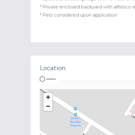
* Private enclosed backyard with alfresco
* Pets considered upon application
Location
+
−