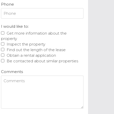
Phone
I would like to:
Get more information about the
property
Inspect the property
Find out the length of the lease
Obtain a rental application
Be contacted about similar properties
Comments