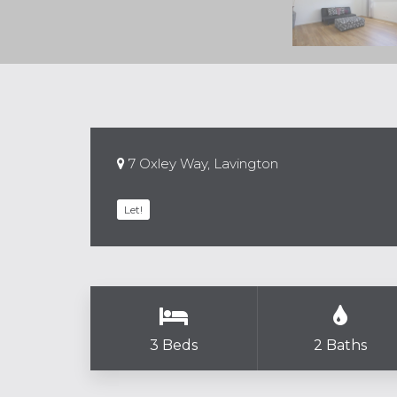
7 Oxley Way, Lavington
Let!
3 Beds
2 Baths