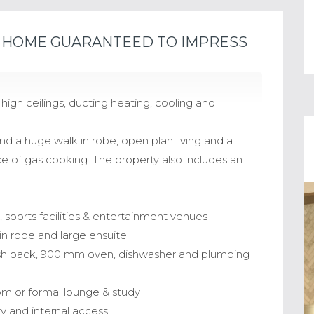
HOME GUARANTEED TO IMPRESS
gh ceilings, ducting heating, cooling and
d a huge walk in robe, open plan living and a
 of gas cooking. The property also includes an
ls, sports facilities & entertainment venues
in robe and large ensuite
ash back, 900 mm oven, dishwasher and plumbing
oom or formal lounge & study
y and internal access