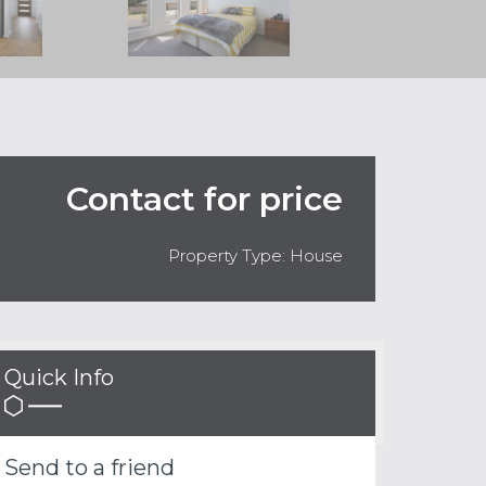
Contact for price
Property Type: House
Quick Info
Send to a friend