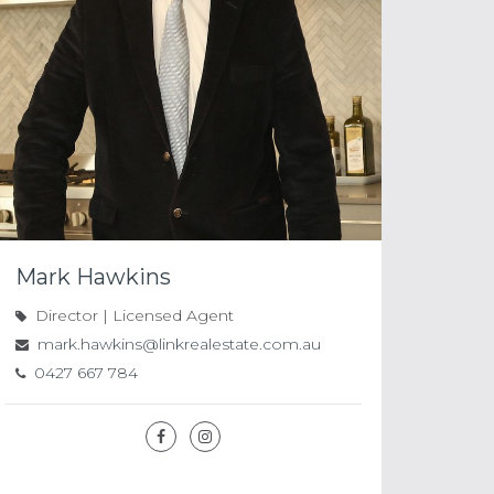
Mark Hawkins
Director | Licensed Agent
mark.hawkins@linkrealestate.com.au
0427 667 784