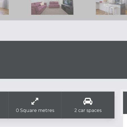
0 Square metres
2 car spaces