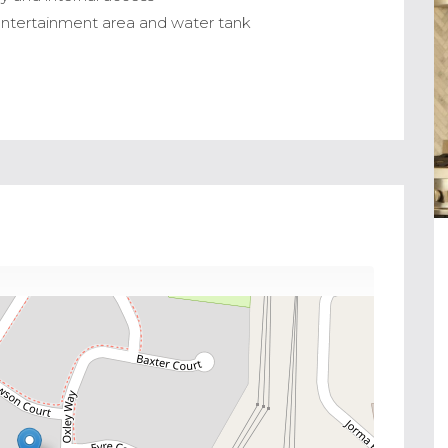
 entertainment area and water tank