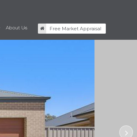
About Us
Free Market Appraisal