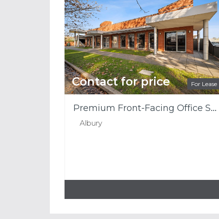
Contact for price
For Lease
Premium Front-Facing Office Space with Outstanding Smollett Street Presence
Albury