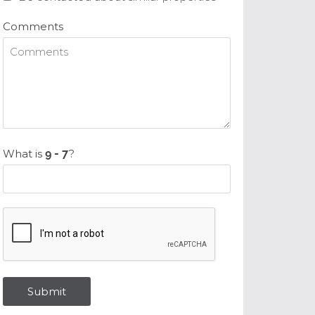
Comments
What is
?