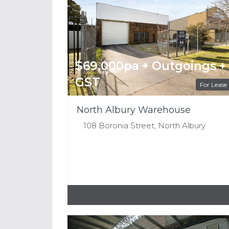
$69,000pa + Outgoings +
GST
For Lease
North Albury Warehouse
108 Boronia Street, North Albury