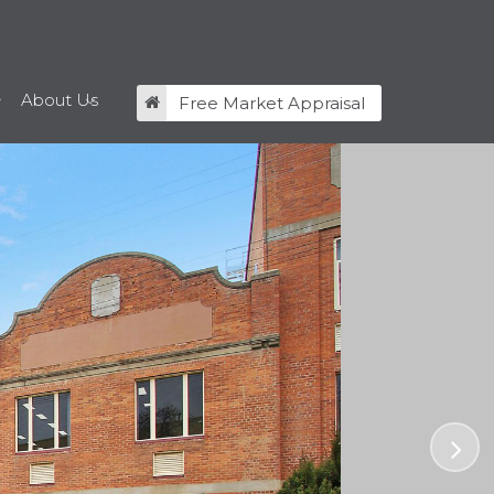
About Us
Free Market Appraisal