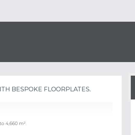
ITH BESPOKE FLOORPLATES.
to 4,660 m².