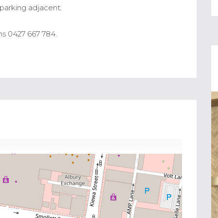
y parking adjacent.
s 0427 667 784.