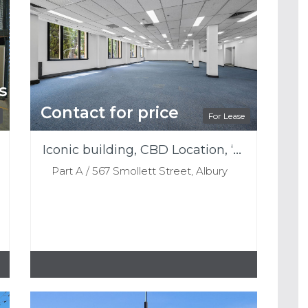
s
Contact for price
For Lease
Iconic building, CBD Location, ‘THE OLD WOOL STORE’
Part A / 567 Smollett Street, Albury