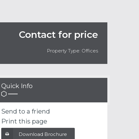
Contact for price
Property Type: Offices
Quick Info
Send to a friend
Print this page
Download Brochure