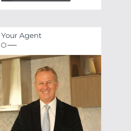
Your Agent