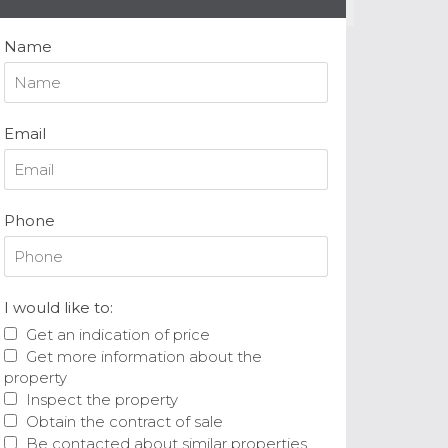
Name
Email
Phone
I would like to:
Get an indication of price
Get more information about the
property
Inspect the property
Obtain the contract of sale
Be contacted about similar properties