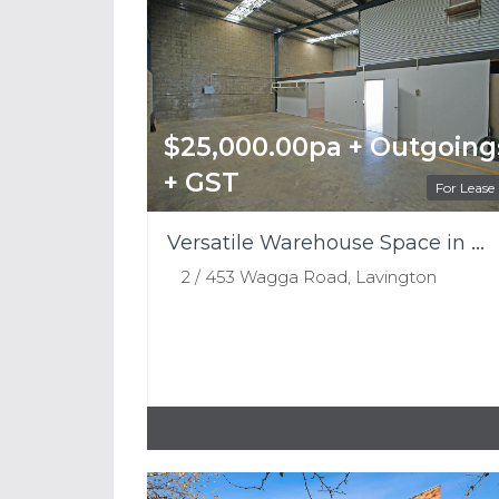
$25,000.00pa + Outgoing
+ GST
For Lease
Versatile Warehouse Space in a Prime Lavington Location
2 / 453 Wagga Road, Lavington