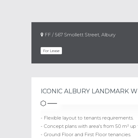
FF / 567 Smollett Street, Albury
For Lease
ICONIC ALBURY LANDMARK W
- Flexible layout to tenants requirements.
- Concept plans with area's from 50 m² up 
- Ground Floor and First Floor tenancies.