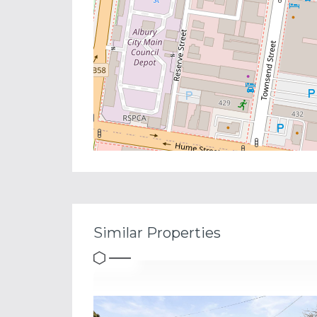
Similar Properties