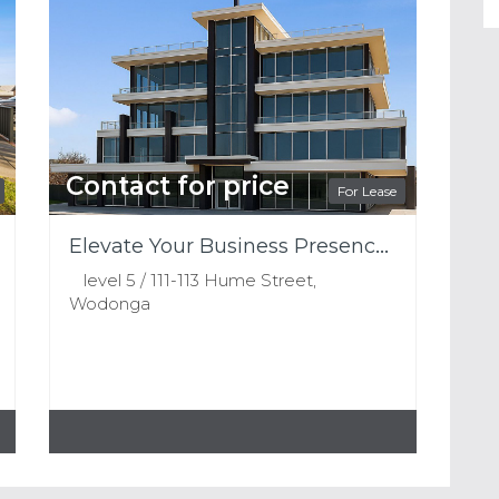
Contact for price
For Lease
Elevate Your Business Presence – Premium Top Floor Office Space Available
level 5 / 111-113 Hume Street,
Wodonga