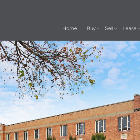
Home
Buy
Sell
Lease