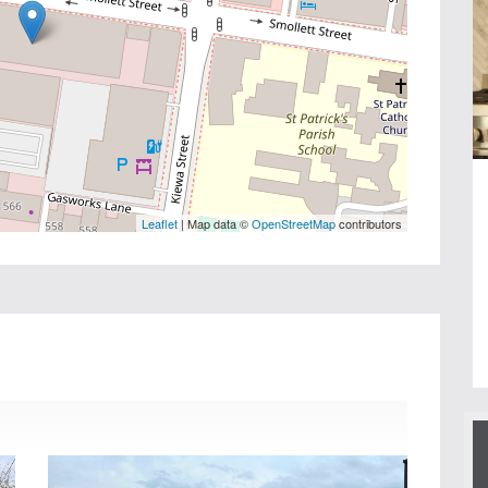
Leaflet
| Map data ©
OpenStreetMap
contributors