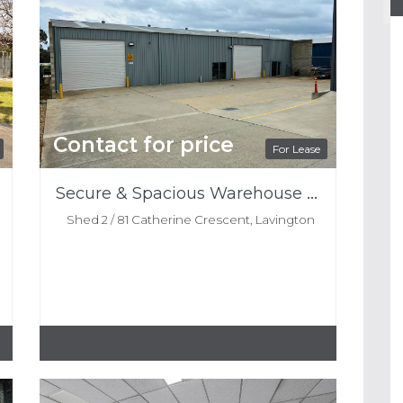
Contact for price
For Lease
Secure & Spacious Warehouse For Lease
Shed 2 / 81 Catherine Crescent, Lavington