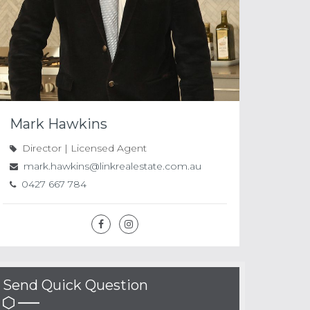
Mark Hawkins
Director | Licensed Agent
mark.hawkins@linkrealestate.com.au
0427 667 784
Send Quick Question