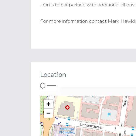
- On-site car parking with additional all da
For more information contact Mark Hawkin
Location
+
−