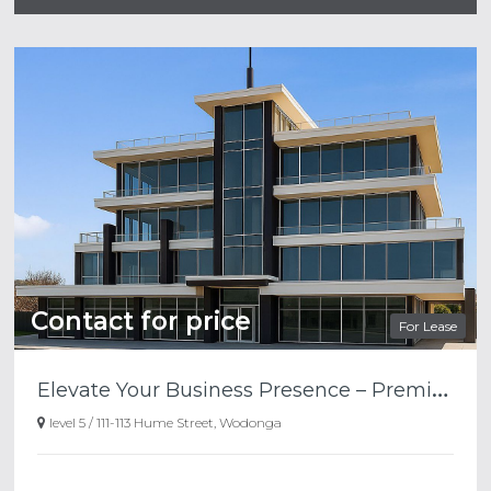
Contact for price
For Lease
E
levate Your Business Presence – Premium Top Floor Office Space Available
level 5 / 111-113 Hume Street, Wodonga