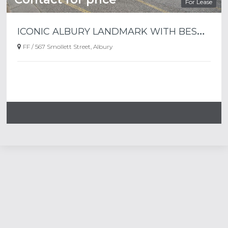
For Lease
I
CONIC ALBURY LANDMARK WITH BESPOKE FLOORPLATES.
FF / 567 Smollett Street, Albury