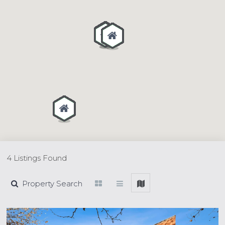
4 Listings Found
Property Search