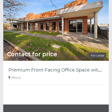
Contact for price
For Lease
P
remium Front-Facing Office Space with Outstanding Smollett Street Presence
Albury