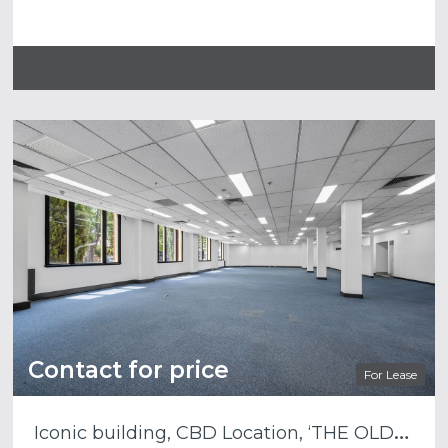
Contact for price
For Lease
I
conic building, CBD Location, ‘THE OLD WOOL STORE’