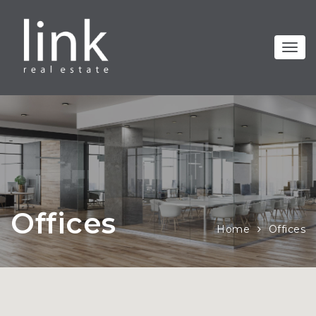
Offices
Home
Offices