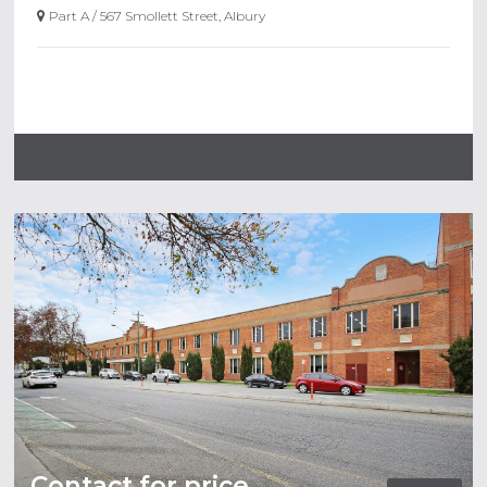
Part A / 567 Smollett Street, Albury
Contact for price